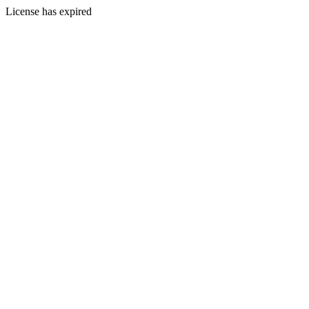
License has expired